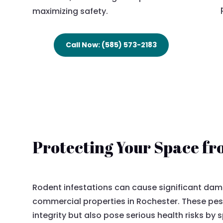
maximizing safety.
Call Now: (585) 573-2183
Protecting Your Space f
Rodent infestations can cause significant dam
commercial properties in Rochester. These pes
integrity but also pose serious health risks by 