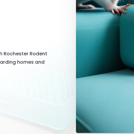
th Rochester Rodent
guarding homes and