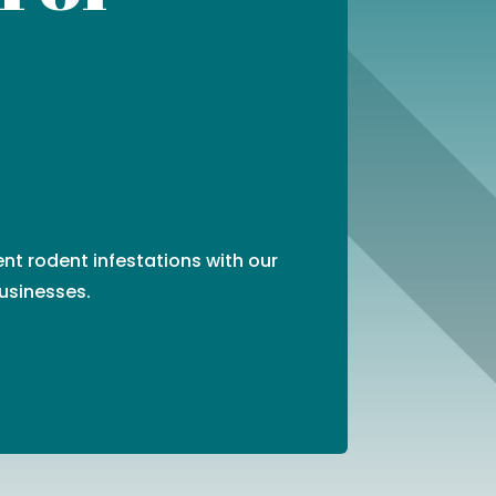
ent rodent infestations with our
usinesses.