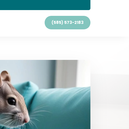
(585) 573-2183