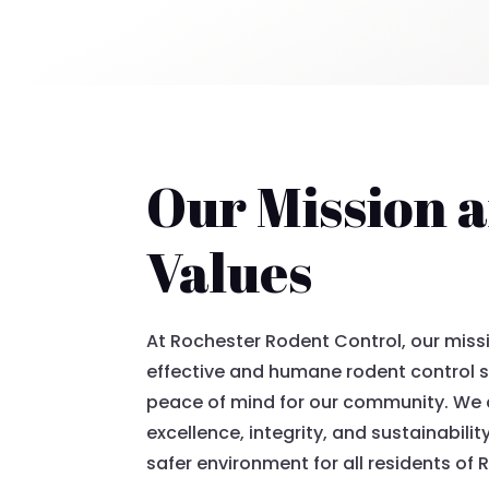
Our Mission 
Values
At Rochester Rodent Control, our missi
effective and humane rodent control s
peace of mind for our community. We
excellence, integrity, and sustainability
safer environment for all residents of 