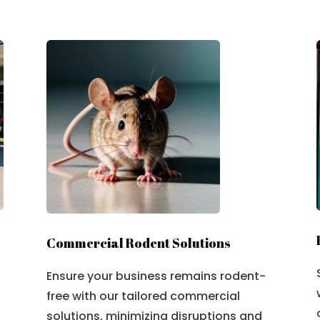
Commercial Rodent Solutions
Ensure your business remains rodent-
free with our tailored commercial
solutions, minimizing disruptions and