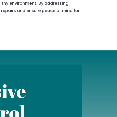
ealthy environment. By addressing
 repairs and ensure peace of mind for
ive
rol