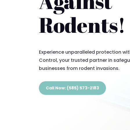
Against
Rodents!
Experience unparalleled protection wi
Control, your trusted partner in safe
businesses from rodent invasions.
Call Now: (585) 573-2183