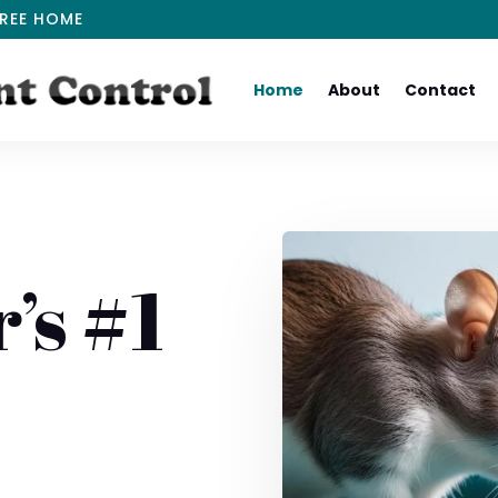
REE HOME
Home
About
Contact
’s #1