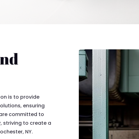
and
on is to provide
olutions, ensuring
 are committed to
, striving to create a
Rochester, NY.