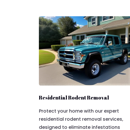
Residential Rodent Removal
Protect your home with our expert
residential rodent removal services,
designed to eliminate infestations