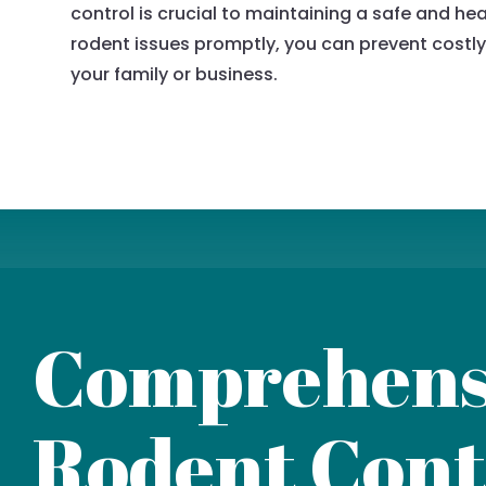
control is crucial to maintaining a safe and h
rodent issues promptly, you can prevent costly
your family or business.
Comprehens
Rodent Cont