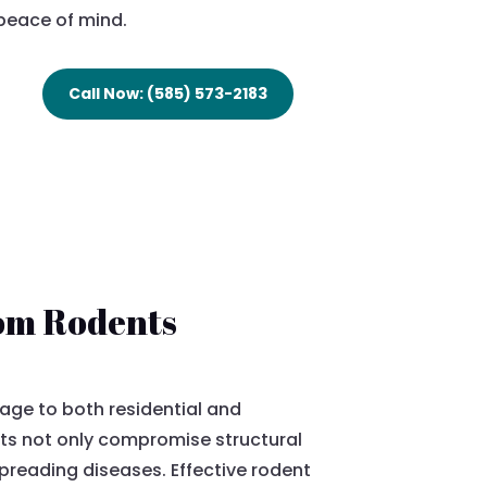
peace of mind.
Call Now: (585) 573-2183
rom Rodents
age to both residential and
ts not only compromise structural
spreading diseases. Effective rodent