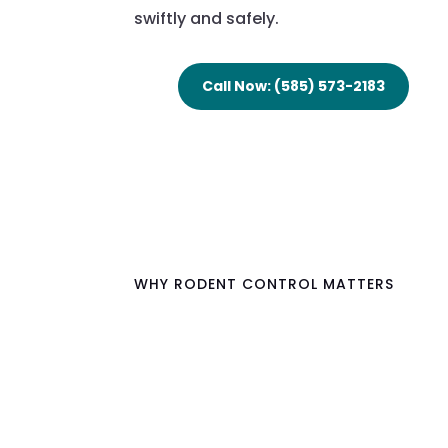
swiftly and safely.
Call Now: (585) 573-2183
WHY RODENT CONTROL MATTERS