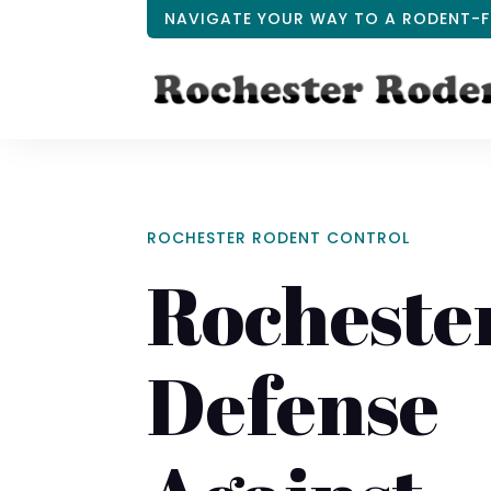
NAVIGATE YOUR WAY TO A RODENT-F
ROCHESTER RODENT CONTROL
Rochester
Defense