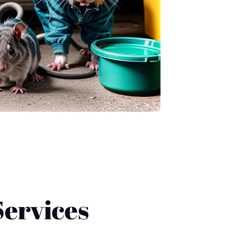
ervices