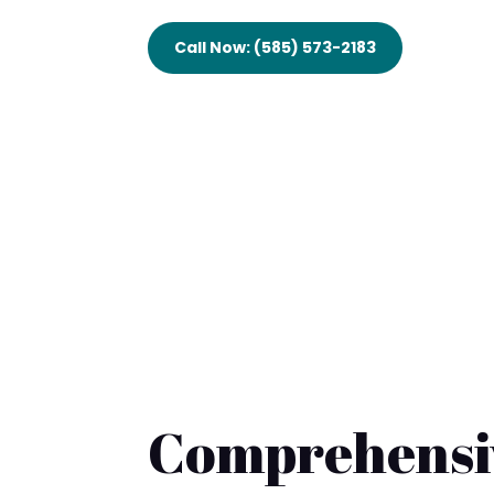
Call Now: (585) 573-2183
Comprehensiv