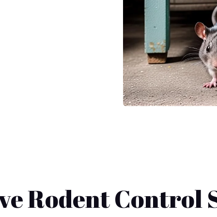
e Rodent Control S