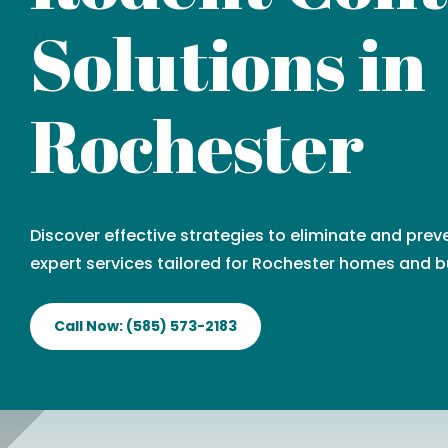
Solutions in
Rochester
Discover effective strategies to eliminate and prev
expert services tailored for Rochester homes and b
Call Now: (585) 573-2183