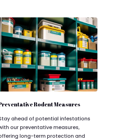
Preventative Rodent Measures
Stay ahead of potential infestations
with our preventative measures,
offering long-term protection and