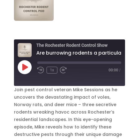
The Rochester Rodent Control Show
Play
1x
00:00
/
Episode
Join pest control veteran Mike Sessions as he
uncovers the devastating impact of voles,
Norway rats, and deer mice – three secretive
rodents wreaking havoc across Rochester’s
residential landscapes. In this eye-opening
episode, Mike reveals how to identify these
destructive pests through their unique damage