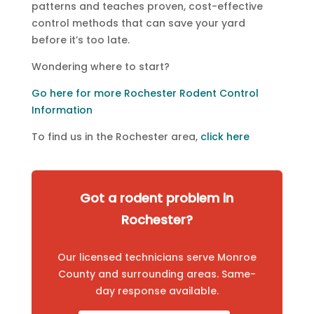
patterns and teaches proven, cost-effective
control methods that can save your yard
before it’s too late.
Wondering where to start?
Go here for more Rochester Rodent Control
Information
To find us in the Rochester area,
click here
Got a rodent problem in
Rochester?
Our licensed technicians serve Monroe
County and surrounding areas. Same-
day response available.