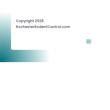
Copyright 2026
RochesterRodentControl.com