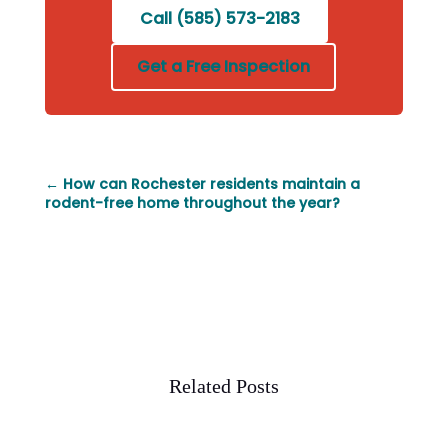
Call (585) 573-2183
Get a Free Inspection
←
How can Rochester residents maintain a
rodent-free home throughout the year?
Related Posts