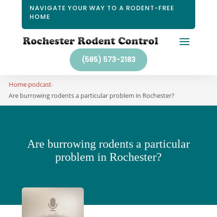
NAVIGATE YOUR WAY TO A RODENT-FREE
HOME
(585) 573-2183
Home
podcast
›
›
Are burrowing rodents a particular problem in Rochester?
Are burrowing rodents a particular
problem in Rochester?