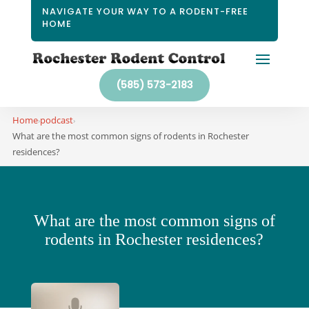
NAVIGATE YOUR WAY TO A RODENT-FREE
HOME
(585) 573-2183
Home
podcast
›
›
What are the most common signs of rodents in Rochester
residences?
What are the most common signs of
rodents in Rochester residences?