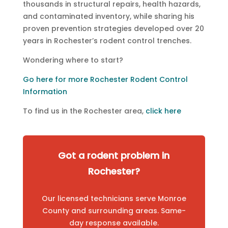
thousands in structural repairs, health hazards,
and contaminated inventory, while sharing his
proven prevention strategies developed over 20
years in Rochester’s rodent control trenches.
Wondering where to start?
Go here for more Rochester Rodent Control
Information
To find us in the Rochester area,
click here
Got a rodent problem in
Rochester?
Our licensed technicians serve Monroe
County and surrounding areas. Same-
day response available.