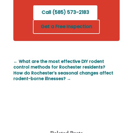
Call (585) 573-2183
Get a Free Inspection
←
What are the most effective DIY rodent
control methods for Rochester residents?
How do Rochester’s seasonal changes affect
rodent-borne illnesses?
→
Related Posts