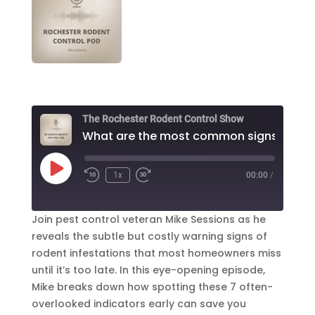
The Rochester Rodent Control Show
W
Play
1x
00:00
/
Episode
Join pest control veteran Mike Sessions as he
reveals the subtle but costly warning signs of
rodent infestations that most homeowners miss
until it’s too late. In this eye-opening episode,
Mike breaks down how spotting these 7 often-
overlooked indicators early can save you