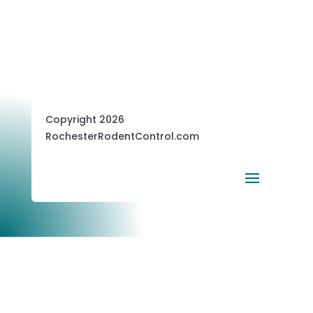
Copyright 2026
RochesterRodentControl.com