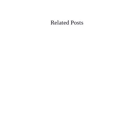
Related Posts