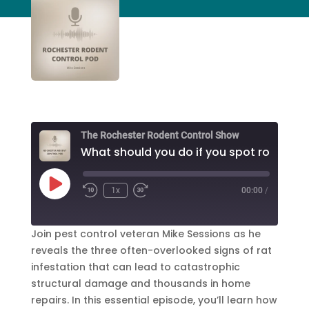
The Rochester Rodent Control Show
Play
1x
00:00
/
Episode
Join pest control veteran Mike Sessions as he
reveals the three often-overlooked signs of rat
infestation that can lead to catastrophic
structural damage and thousands in home
repairs. In this essential episode, you’ll learn how