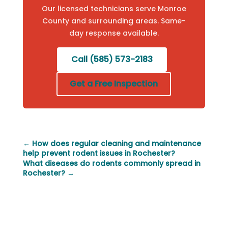
Our licensed technicians serve Monroe
County and surrounding areas. Same-
day response available.
Call (585) 573-2183
Get a Free Inspection
←
How does regular cleaning and maintenance
help prevent rodent issues in Rochester?
What diseases do rodents commonly spread in
Rochester?
→