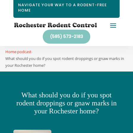
NAVIGATE YOUR WAY TO A RODENT-FREE
HOME
(585) 573-2183
Home
podcast
›
›
What should you do if you spot rodent droppings or gnaw marks in
your Rochester home?
What should you do if you spot
rodent droppings or gnaw marks in
your Rochester home?