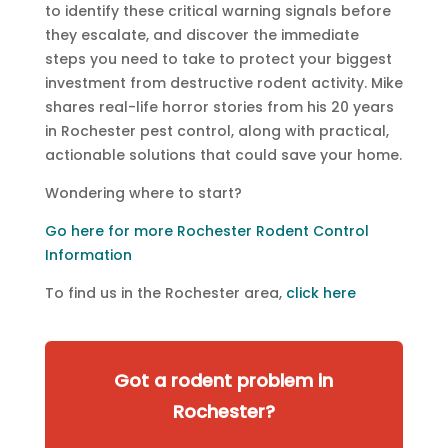
to identify these critical warning signals before
they escalate, and discover the immediate
steps you need to take to protect your biggest
investment from destructive rodent activity. Mike
shares real-life horror stories from his 20 years
in Rochester pest control, along with practical,
actionable solutions that could save your home.
Wondering where to start?
Go here for more Rochester Rodent Control
Information
To find us in the Rochester area,
click here
Got a rodent problem in
Rochester?