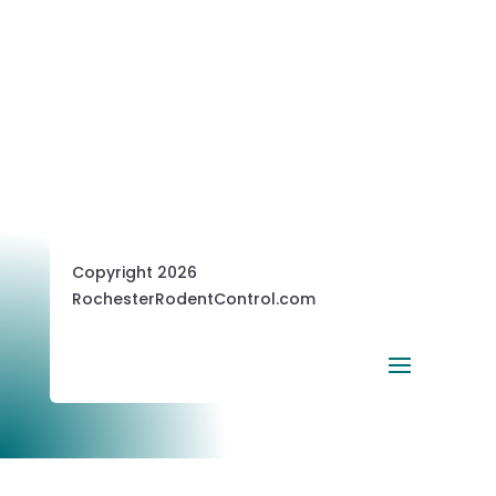
Copyright 2026
RochesterRodentControl.com