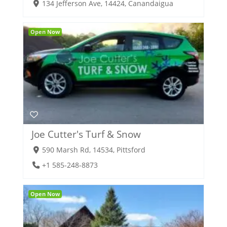
134 Jefferson Ave, 14424, Canandaigua
Open Now
Joe Cutter's Turf & Snow
590 Marsh Rd, 14534, Pittsford
+1 585-248-8873
Open Now