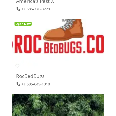
America's Pest X
+1 585-770-3229
Open Now
RocBedBugs
+1 585-649-1010