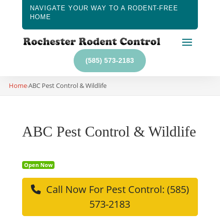
NAVIGATE YOUR WAY TO A RODENT-FREE
HOME
(585) 573-2183
Home
ABC Pest Control & Wildlife
›
ABC Pest Control & Wildlife
Open Now
Call Now For Pest Control: (585)
573-2183