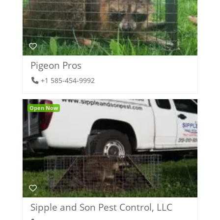
Pigeon Pros
+1 585-454-9992
Open Now
Sipple and Son Pest Control, LLC