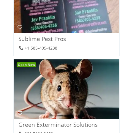
Sublime Pest Pros
+1 585-405-4238
Open Now
Green Exterminator Solutions