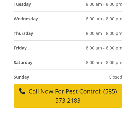
Tuesday
8:00 am - 8:00 pm
Wednesday
8:00 am - 8:00 pm
Thursday
8:00 am - 8:00 pm
Friday
8:00 am - 8:00 pm
Saturday
8:00 am - 8:00 pm
Sunday
Closed
Call Now For Pest Control: (585)
573-2183