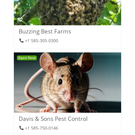
Buzzing Best Farms
+1 585-305-0300
Open Now
Davis & Sons Pest Control
+1 585-750-0146