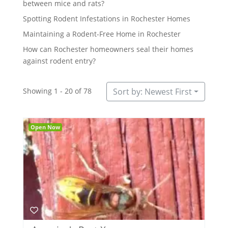
between mice and rats?
Spotting Rodent Infestations in Rochester Homes
Maintaining a Rodent-Free Home in Rochester
How can Rochester homeowners seal their homes
against rodent entry?
Showing 1 - 20 of 78
Sort by: Newest First
Open Now