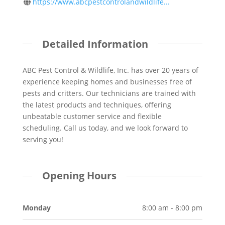
https://www.abcpestcontrolandwildlife...
Detailed Information
ABC Pest Control & Wildlife, Inc. has over 20 years of
experience keeping homes and businesses free of
pests and critters. Our technicians are trained with
the latest products and techniques, offering
unbeatable customer service and flexible
scheduling. Call us today, and we look forward to
serving you!
Opening Hours
Monday
8:00 am - 8:00 pm