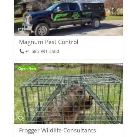
Magnum Pest Control
+1 585-991-3500
Open Now
Frogger Wildlife Consultants