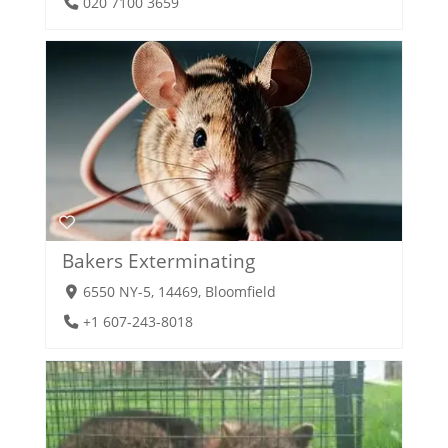
020 7100 3659
Bakers Exterminating
6550 NY-5, 14469, Bloomfield
+1 607-243-8018