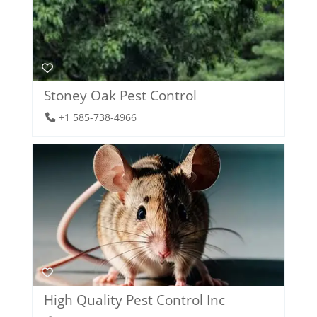
Stoney Oak Pest Control
+1 585-738-4966
High Quality Pest Control Inc