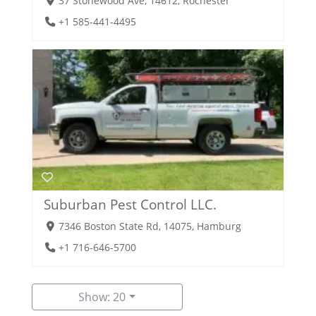
37 Stonewood Ave, 14612, Rochester
+1 585-441-4495
Suburban Pest Control LLC.
7346 Boston State Rd, 14075, Hamburg
+1 716-646-5700
Show: 20