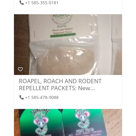
+1 585-355-0181
ROAPEL, ROACH AND RODENT
REPELLENT PACKETS: New...
+1 585-478-9088