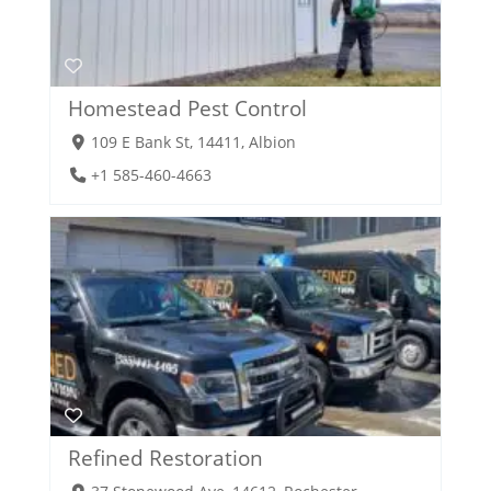
Homestead Pest Control
109 E Bank St, 14411, Albion
+1 585-460-4663
Refined Restoration