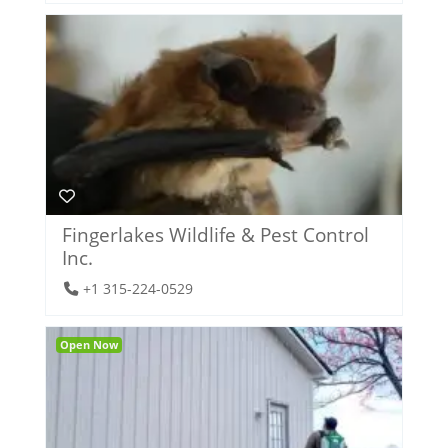
Fingerlakes Wildlife & Pest Control
Inc.
+1 315-224-0529
Open Now