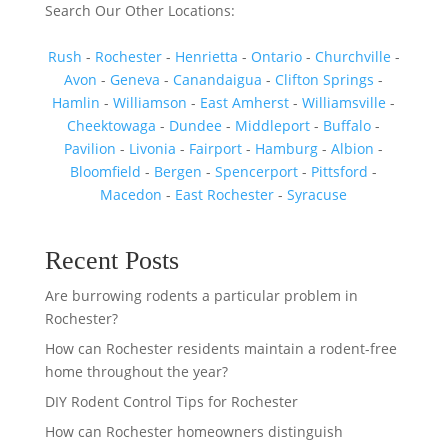
Search Our Other Locations:
Rush
-
Rochester
-
Henrietta
-
Ontario
-
Churchville
-
Avon
-
Geneva
-
Canandaigua
-
Clifton Springs
-
Hamlin
-
Williamson
-
East Amherst
-
Williamsville
-
Cheektowaga
-
Dundee
-
Middleport
-
Buffalo
-
Pavilion
-
Livonia
-
Fairport
-
Hamburg
-
Albion
-
Bloomfield
-
Bergen
-
Spencerport
-
Pittsford
-
Macedon
-
East Rochester
-
Syracuse
Recent Posts
Are burrowing rodents a particular problem in
Rochester?
How can Rochester residents maintain a rodent-free
home throughout the year?
DIY Rodent Control Tips for Rochester
How can Rochester homeowners distinguish