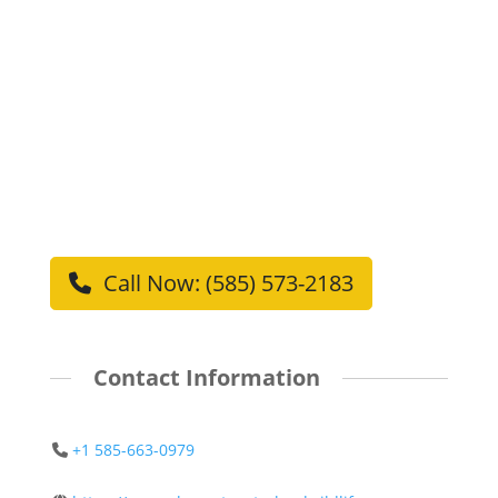
Call Now: (585) 573-2183
Contact Information
+1 585-663-0979