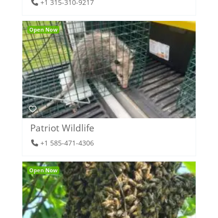
+1 315-310-9217
Open Now
Patriot Wildlife
+1 585-471-4306
Open Now