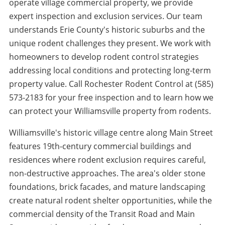
operate village commercial property, we provide
expert inspection and exclusion services. Our team
understands Erie County's historic suburbs and the
unique rodent challenges they present. We work with
homeowners to develop rodent control strategies
addressing local conditions and protecting long-term
property value. Call Rochester Rodent Control at (585)
573-2183 for your free inspection and to learn how we
can protect your Williamsville property from rodents.
Williamsville's historic village centre along Main Street
features 19th-century commercial buildings and
residences where rodent exclusion requires careful,
non-destructive approaches. The area's older stone
foundations, brick facades, and mature landscaping
create natural rodent shelter opportunities, while the
commercial density of the Transit Road and Main