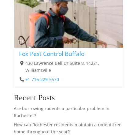
Fox Pest Control Buffalo
430 Lawrence Bell Dr Suite 8, 14221,
Williamsville
+1 716-229-5570
Recent Posts
Are burrowing rodents a particular problem in
Rochester?
How can Rochester residents maintain a rodent-free
home throughout the year?