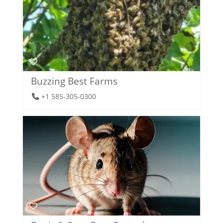
Buzzing Best Farms
+1 585-305-0300