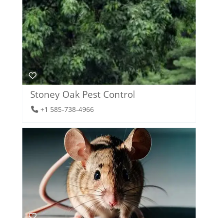
Stoney Oak Pest Control
+1 585-738-4966