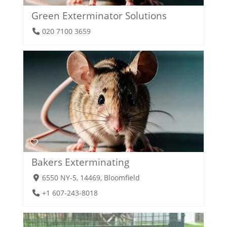
Green Exterminator Solutions
020 7100 3659
Bakers Exterminating
6550 NY-5, 14469, Bloomfield
+1 607-243-8018