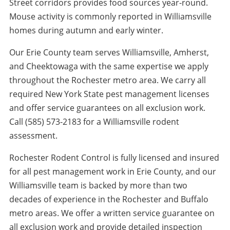
Street corridors provides food sources year-round.
Mouse activity is commonly reported in Williamsville
homes during autumn and early winter.
Our Erie County team serves Williamsville, Amherst,
and Cheektowaga with the same expertise we apply
throughout the Rochester metro area. We carry all
required New York State pest management licenses
and offer service guarantees on all exclusion work.
Call (585) 573-2183 for a Williamsville rodent
assessment.
Rochester Rodent Control is fully licensed and insured
for all pest management work in Erie County, and our
Williamsville team is backed by more than two
decades of experience in the Rochester and Buffalo
metro areas. We offer a written service guarantee on
all exclusion work and provide detailed inspection