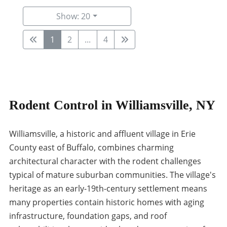
Show: 20
1
2
...
4
Rodent Control in Williamsville, NY
Williamsville, a historic and affluent village in Erie
County east of Buffalo, combines charming
architectural character with the rodent challenges
typical of mature suburban communities. The village's
heritage as an early-19th-century settlement means
many properties contain historic homes with aging
infrastructure, foundation gaps, and roof