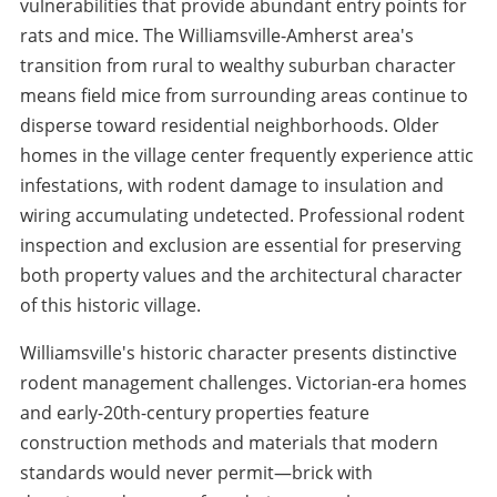
vulnerabilities that provide abundant entry points for
rats and mice. The Williamsville-Amherst area's
transition from rural to wealthy suburban character
means field mice from surrounding areas continue to
disperse toward residential neighborhoods. Older
homes in the village center frequently experience attic
infestations, with rodent damage to insulation and
wiring accumulating undetected. Professional rodent
inspection and exclusion are essential for preserving
both property values and the architectural character
of this historic village.
Williamsville's historic character presents distinctive
rodent management challenges. Victorian-era homes
and early-20th-century properties feature
construction methods and materials that modern
standards would never permit—brick with