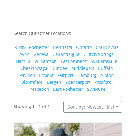
Search Our Other Locations:
Rush
-
Rochester
-
Henrietta
-
Ontario
-
Churchville
-
Avon
-
Geneva
-
Canandaigua
-
Clifton Springs
-
Hamlin
-
Williamson
-
East Amherst
-
Williamsville
-
Cheektowaga
-
Dundee
-
Middleport
-
Buffalo
-
Pavilion
-
Livonia
-
Fairport
-
Hamburg
-
Albion
-
Bloomfield
-
Bergen
-
Spencerport
-
Pittsford
-
Macedon
-
East Rochester
-
Syracuse
Showing 1 - 1 of 1
Sort by: Newest First