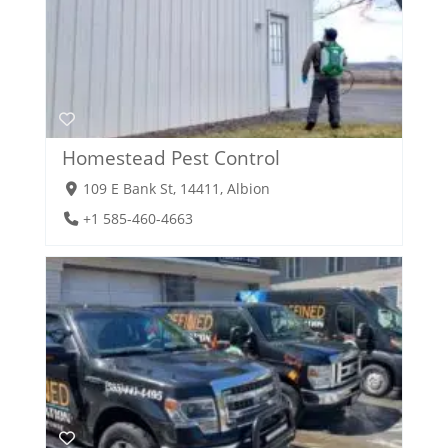
Homestead Pest Control
109 E Bank St, 14411, Albion
+1 585-460-4663