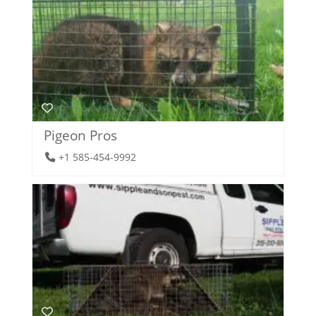
Pigeon Pros
+1 585-454-9992