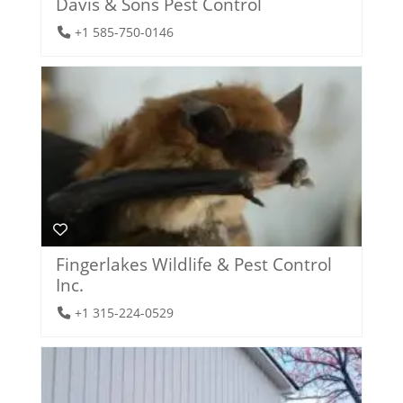
Davis & Sons Pest Control
+1 585-750-0146
Fingerlakes Wildlife & Pest Control
Inc.
+1 315-224-0529