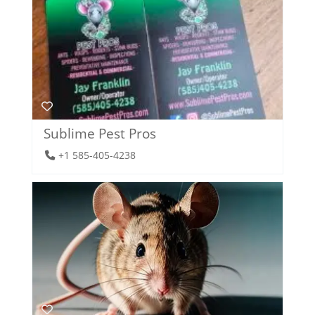
Sublime Pest Pros
+1 585-405-4238