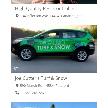
High Quality Pest Control Inc
134 Jefferson Ave, 14424, Canandaigua
Joe Cutter's Turf & Snow
590 Marsh Rd, 14534, Pittsford
+1 585-248-8873