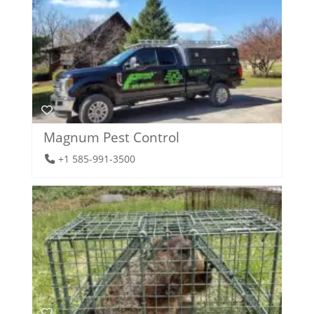
Magnum Pest Control
+1 585-991-3500