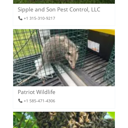
Sipple and Son Pest Control, LLC
+1 315-310-9217
Patriot Wildlife
+1 585-471-4306