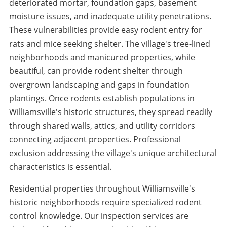
deteriorated mortar, foundation gaps, basement
moisture issues, and inadequate utility penetrations.
These vulnerabilities provide easy rodent entry for
rats and mice seeking shelter. The village's tree-lined
neighborhoods and manicured properties, while
beautiful, can provide rodent shelter through
overgrown landscaping and gaps in foundation
plantings. Once rodents establish populations in
Williamsville's historic structures, they spread readily
through shared walls, attics, and utility corridors
connecting adjacent properties. Professional
exclusion addressing the village's unique architectural
characteristics is essential.
Residential properties throughout Williamsville's
historic neighborhoods require specialized rodent
control knowledge. Our inspection services are