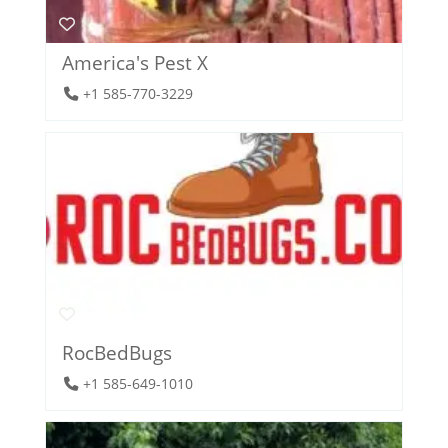
America's Pest X
+1 585-770-3229
RocBedBugs
+1 585-649-1010