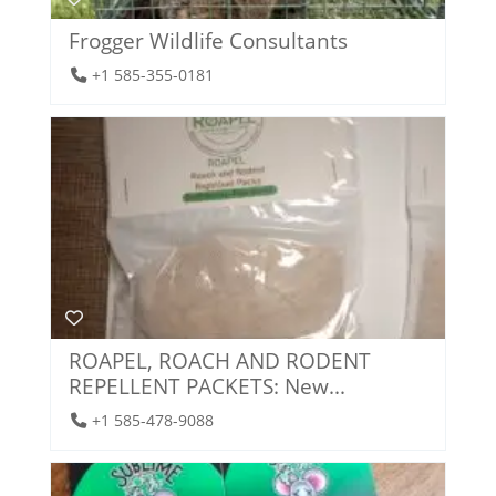
Frogger Wildlife Consultants
+1 585-355-0181
ROAPEL, ROACH AND RODENT
REPELLENT PACKETS: New...
+1 585-478-9088