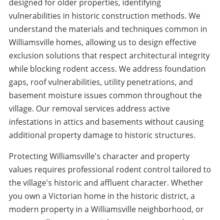
designed for older properties, identifying
vulnerabilities in historic construction methods. We
understand the materials and techniques common in
Williamsville homes, allowing us to design effective
exclusion solutions that respect architectural integrity
while blocking rodent access. We address foundation
gaps, roof vulnerabilities, utility penetrations, and
basement moisture issues common throughout the
village. Our removal services address active
infestations in attics and basements without causing
additional property damage to historic structures.
Protecting Williamsville's character and property
values requires professional rodent control tailored to
the village's historic and affluent character. Whether
you own a Victorian home in the historic district, a
modern property in a Williamsville neighborhood, or