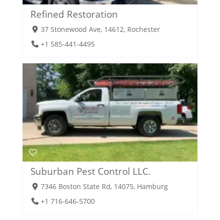
Refined Restoration
37 Stonewood Ave, 14612, Rochester
+1 585-441-4495
Suburban Pest Control LLC.
7346 Boston State Rd, 14075, Hamburg
+1 716-646-5700