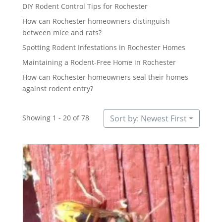
DIY Rodent Control Tips for Rochester
How can Rochester homeowners distinguish
between mice and rats?
Spotting Rodent Infestations in Rochester Homes
Maintaining a Rodent-Free Home in Rochester
How can Rochester homeowners seal their homes
against rodent entry?
Showing 1 - 20 of 78
Sort by: Newest First