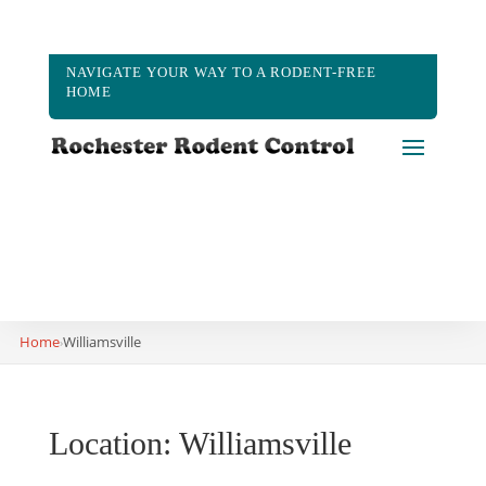
NAVIGATE YOUR WAY TO A RODENT-FREE
HOME
(585) 573-2183
Home
Williamsville
›
Location: Williamsville